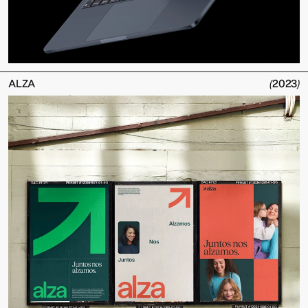
ALZA
(
2023
)