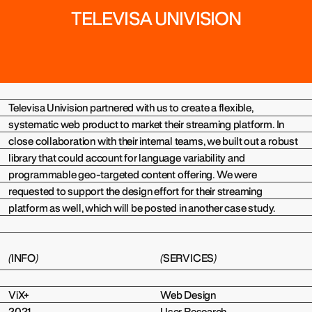
TELEVISA UNIVISION
(
)
Televisa Univision partnered with us to create a flexible,
systematic web product to market their streaming platform. In
close collaboration with their internal teams, we built out a robust
library that could account for language variability and
programmable geo-targeted content offering. We were
requested to support the design effort for their streaming
platform as well, which will be posted in another case study.
(
INFO
)
(
SERVICES
)
ViX+
Web Design