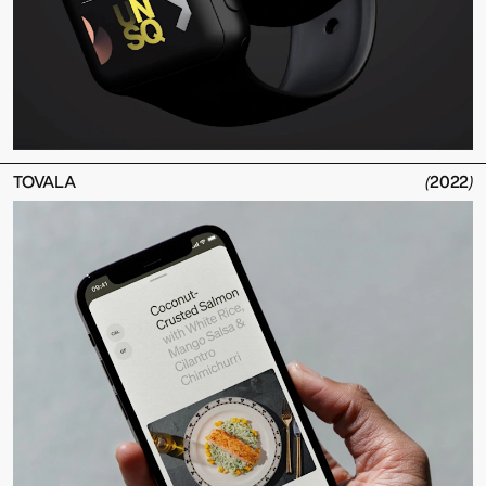
TOVALA
(
2022
)