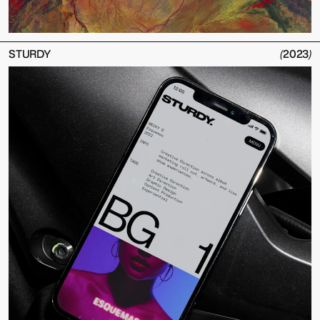
STURDY
(
2023
)