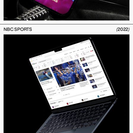
NBC SPORTS
(
2022
)