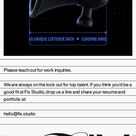
Please reach out for work inquiries.
We are always on the look out for top talent. If you think you’d be a
good fit at Fix Studio, drop us a line and share your resume and
portfolio at:
hello@fix.studio