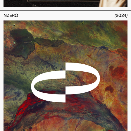
NZERO
(
2024
)