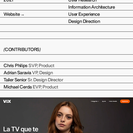
2021
User Research
Information Architecture
Website →
User Experience
Design Direction
(
CONTRIBUTORS
)
Chris Philips
SVP, Product
Adrian Saravia
VP, Design
Tailer Senior
Sr. Design Director
Michael Cerda
EVP, Product