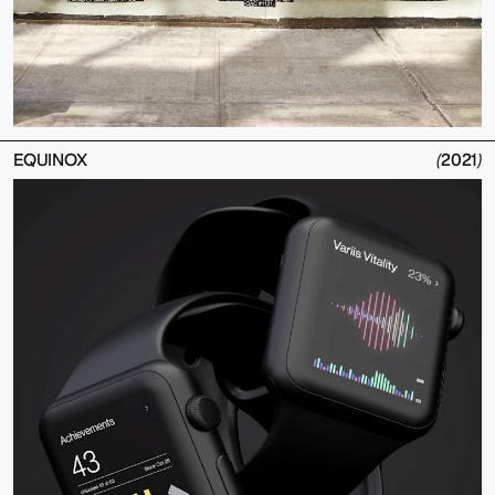
EQUINOX
(
2021
)