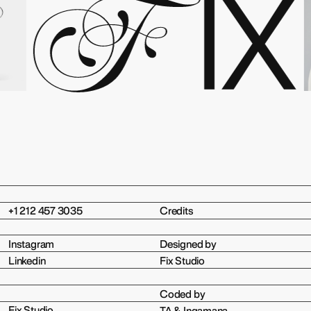
+1 212 457 3035
Credits
Instagram
Designed by
Linkedin
Fix Studio
Coded by
Fix Studio