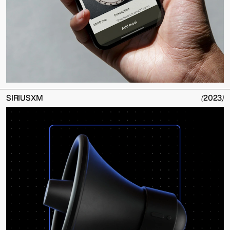
SIRIUSXM
(
2023
)