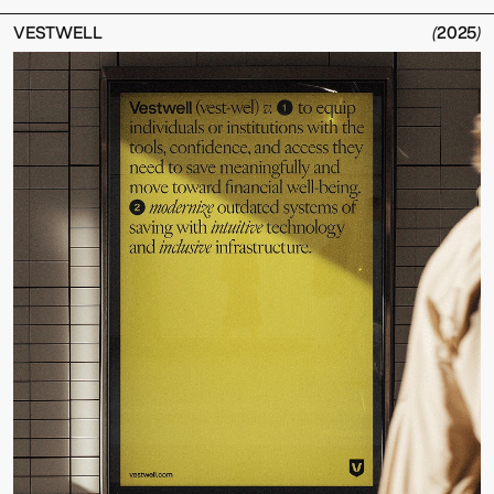
VESTWELL
(
2025
)