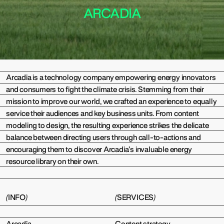
ARCADIA
(
)
Arcadia is a technology company empowering energy innovators
and consumers to fight the climate crisis. Stemming from their
mission to improve our world, we crafted an experience to equally
service their audiences and key business units. From content
modeling to design, the resulting experience strikes the delicate
balance between directing users through call-to-actions and
encouraging them to discover Arcadia’s invaluable energy
resource library on their own.
(
INFO
)
(
SERVICES
)