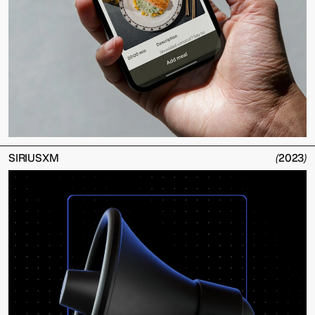
SIRIUSXM
(
2023
)