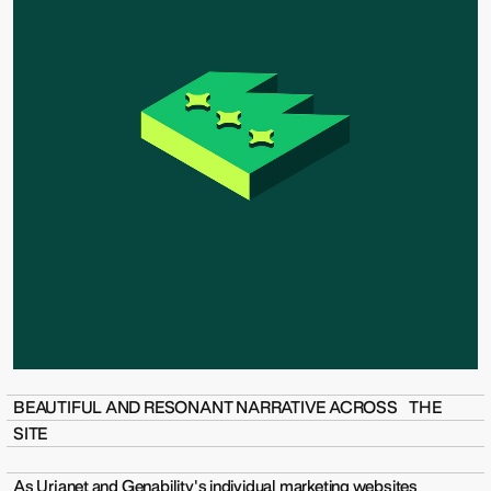
BEAUTIFUL AND RESONANT NARRATIVE ACROSS THE
SITE
As Urjanet and Genability's individual marketing websites