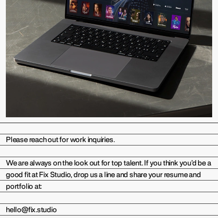
Please reach out for work inquiries.
We are always on the look out for top talent. If you think you’d be a
good fit at Fix Studio, drop us a line and share your resume and
portfolio at:
hello@fix.studio