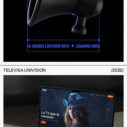
TELEVISA UNIVISION
(
2022
)