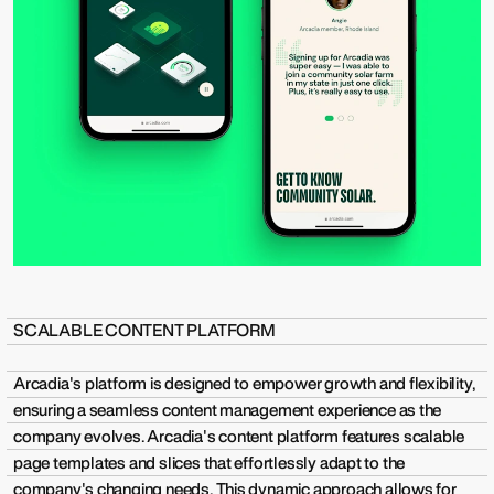
SCALABLE CONTENT PLATFORM
Arcadia's platform is designed to empower growth and flexibility,
ensuring a seamless content management experience as the
company evolves. Arcadia's content platform features scalable
page templates and slices that effortlessly adapt to the
company's changing needs. This dynamic approach allows for