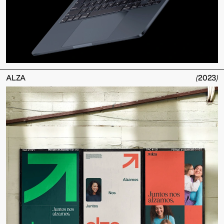
ALZA
(
2023
)