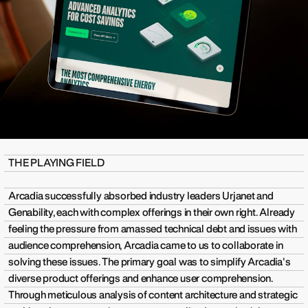
THE PLAYING FIELD
Arcadia successfully absorbed industry leaders Urjanet and
Genability, each with complex offerings in their own right. Already
feeling the pressure from amassed technical debt and issues with
audience comprehension, Arcadia came to us to collaborate in
solving these issues. The primary goal was to simplify Arcadia's
diverse product offerings and enhance user comprehension.
Through meticulous analysis of content architecture and strategic