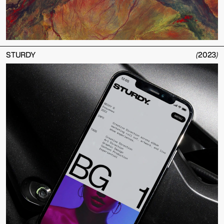
STURDY
(
2023
)