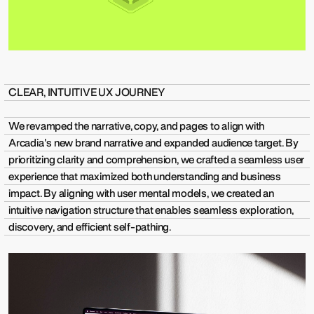
CLEAR, INTUITIVE UX JOURNEY
We revamped the narrative, copy, and pages to align with
Arcadia's new brand narrative and expanded audience target. By
prioritizing clarity and comprehension, we crafted a seamless user
experience that maximized both understanding and business
impact. By aligning with user mental models, we created an
intuitive navigation structure that enables seamless exploration,
discovery, and efficient self-pathing.