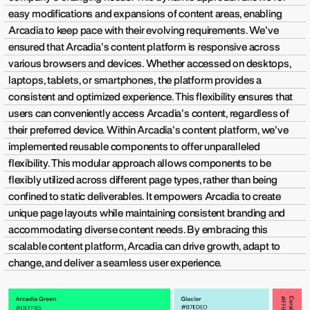
easy modifications and expansions of content areas, enabling
Arcadia to keep pace with their evolving requirements. We've
ensured that Arcadia's content platform is responsive across
various browsers and devices. Whether accessed on desktops,
laptops, tablets, or smartphones, the platform provides a
consistent and optimized experience. This flexibility ensures that
users can conveniently access Arcadia's content, regardless of
their preferred device. Within Arcadia's content platform, we've
implemented reusable components to offer unparalleled
flexibility. This modular approach allows components to be
flexibly utilized across different page types, rather than being
confined to static deliverables. It empowers Arcadia to create
unique page layouts while maintaining consistent branding and
accommodating diverse content needs. By embracing this
scalable content platform, Arcadia can drive growth, adapt to
change, and deliver a seamless user experience.