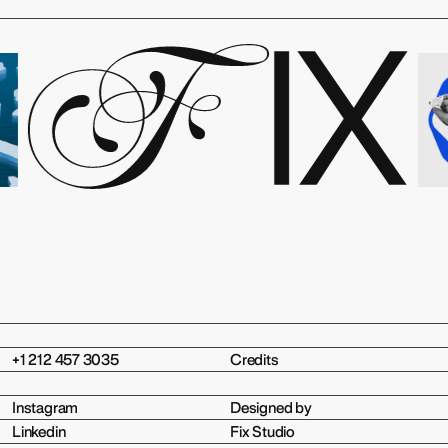
+1 212 457 3035
Credits
Instagram
Designed by
Linkedin
Fix Studio