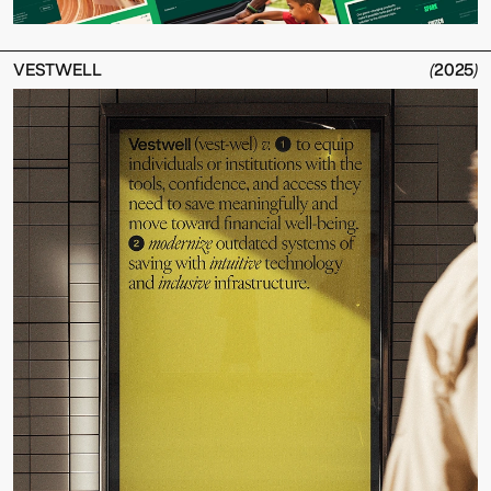
VESTWELL
(
2025
)