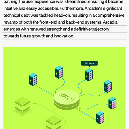
pathing, the user experience was streamlined, ensuring it became
intuitive and easily accessible. Furthermore, Arcadia's significant
technical debt was tackled head-on, resulting in a comprehensive
revamp of both the front-end and back-end systems. Arcadia
emerges with renewed strength and a definitive trajectory
towards future growth and innovation.