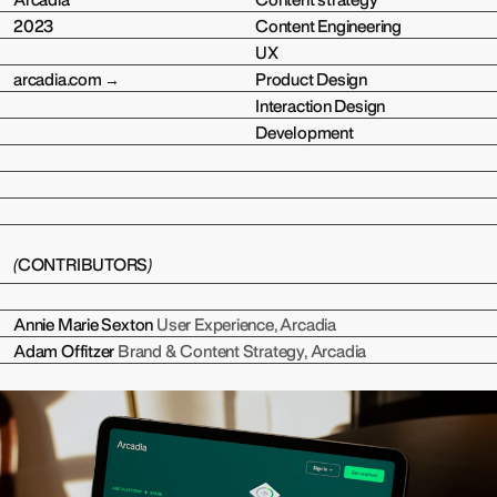
Arcadia
Content strategy
2023
Content Engineering
UX
arcadia.com →
Product Design
Interaction Design
Development
(
CONTRIBUTORS
)
Annie Marie Sexton
User Experience, Arcadia
Adam Offitzer
Brand & Content Strategy, Arcadia