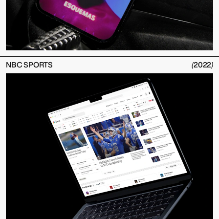
NBC SPORTS
(
2022
)