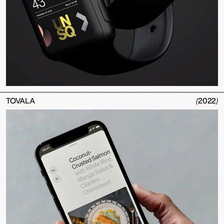
TOVALA
(
2022
)