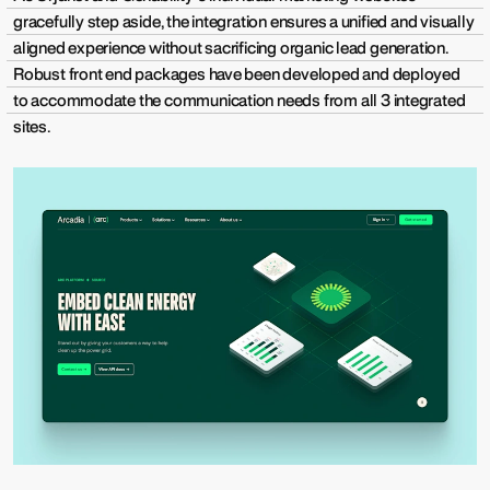
gracefully step aside, the integration ensures a unified and visually
aligned experience without sacrificing organic lead generation.
Robust front end packages have been developed and deployed
to accommodate the communication needs from all 3 integrated
sites.