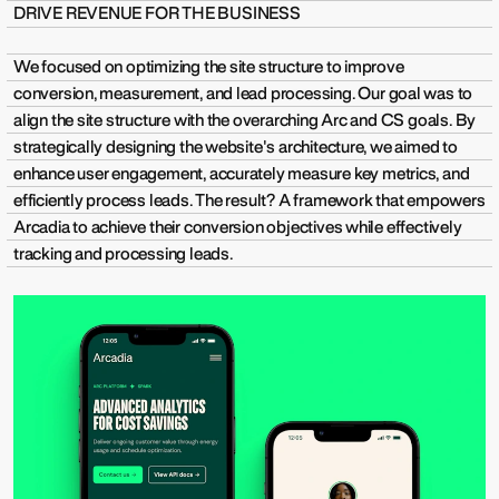
DRIVE REVENUE FOR THE BUSINESS
We focused on optimizing the site structure to improve
conversion, measurement, and lead processing. Our goal was to
align the site structure with the overarching Arc and CS goals. By
strategically designing the website's architecture, we aimed to
enhance user engagement, accurately measure key metrics, and
efficiently process leads. The result? A framework that empowers
Arcadia to achieve their conversion objectives while effectively
tracking and processing leads.