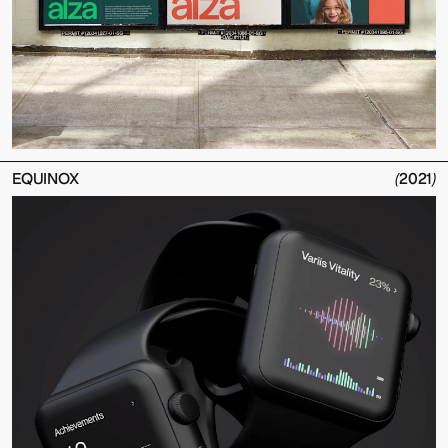
EQUINOX
(
2021
)