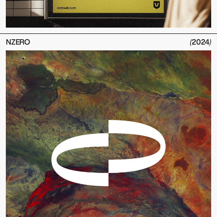
NZERO
(
2024
)